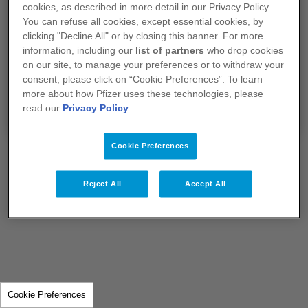
Je confirme que je suis un professionnel de
cookies, as described in more detail in our Privacy Policy.
santé exerçant en France.
You can refuse all cookies, except essential cookies, by
clicking "Decline All" or by closing this banner. For more
information, including our
list of partners
who drop cookies
Si vous sélectionnez "Non", vous serez redirigé
on our site, to manage your preferences or to withdraw your
vers notre site
www.pfizer.fr​​​​​​​
consent, please click on “Cookie Preferences”. To learn
more about how Pfizer uses these technologies, please
Oui
Non
read our
Privacy Policy
.
Cookie Preferences
Reject All
Accept All
Cookie Preferences