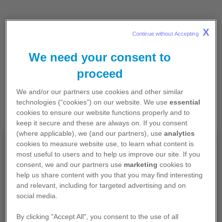
X
Continue without Accepting 
We need your consent to
proceed
We and/or our partners use cookies and other similar
technologies (“cookies”) on our website. We use
essential
cookies to ensure our website functions properly and to
keep it secure and these are always on. If you consent
(where applicable), we (and our partners), use
analytics
Pour professionnels de santé
cookies to measure website use, to learn what content is
most useful to users and to help us improve our site. If you
exerçant en France
consent, we and our partners use
marketing
cookies to
help us share content with you that you may find interesting
Les contenus de ce site sont exclusivement
and relevant, including for targeted advertising and on
destinés aux professionnels de santé français et
social media.
contiennent des informations promotionnelles.
By clicking "Accept All", you consent to the use of all