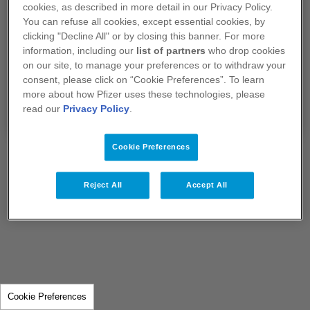
Je confirme que je suis un professionnel de
cookies, as described in more detail in our Privacy Policy.
santé exerçant en France.
You can refuse all cookies, except essential cookies, by
clicking "Decline All" or by closing this banner. For more
information, including our
list of partners
who drop cookies
Si vous sélectionnez "Non", vous serez redirigé
on our site, to manage your preferences or to withdraw your
vers notre site
www.pfizer.fr​​​​​​​
consent, please click on “Cookie Preferences”. To learn
more about how Pfizer uses these technologies, please
Oui
Non
read our
Privacy Policy
.
Cookie Preferences
Reject All
Accept All
Cookie Preferences