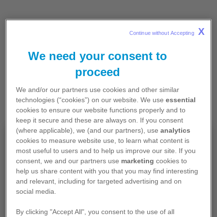
X
Continue without Accepting 
We need your consent to
proceed
We and/or our partners use cookies and other similar
technologies (“cookies”) on our website. We use
essential
cookies to ensure our website functions properly and to
keep it secure and these are always on. If you consent
(where applicable), we (and our partners), use
analytics
Pour professionnels de santé
cookies to measure website use, to learn what content is
most useful to users and to help us improve our site. If you
exerçant en France
consent, we and our partners use
marketing
cookies to
help us share content with you that you may find interesting
Les contenus de ce site sont exclusivement
and relevant, including for targeted advertising and on
destinés aux professionnels de santé français et
social media.
contiennent des informations promotionnelles.
By clicking "Accept All", you consent to the use of all